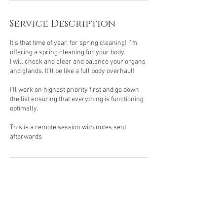
Service Description
It’s that time of year, for spring cleaning! I’m
offering a spring cleaning for your body.
I will check and clear and balance your organs
and glands. It’ll be like a full body overhaul!
I’ll work on highest priority first and go down
the list ensuring that everything is functioning
optimally.
This is a remote session with notes sent
afterwards
Contact Details
USA