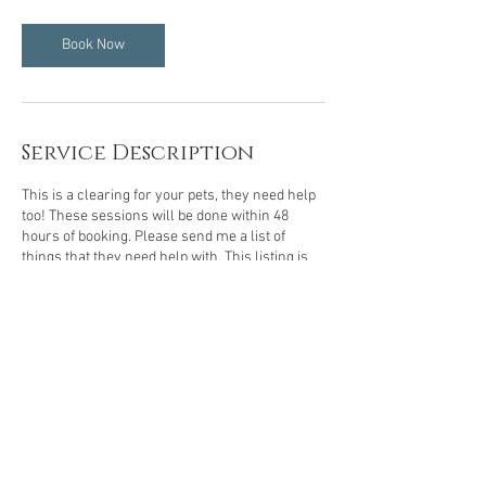
Book Now
Service Description
This is a clearing for your pets, they need help
too! These sessions will be done within 48
hours of booking. Please send me a list of
things that they need help with. This listing is
for small pets, cats, dogs, etc.
© 2023 by Grateful Healer Proudly created
with
Wix.com