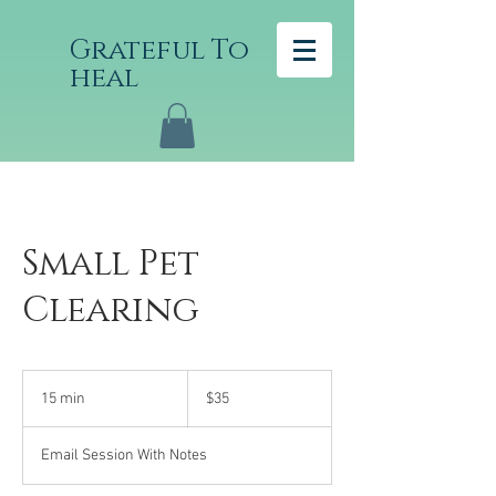
Grateful To
heal
Small Pet
Clearing
35
US
15 min
1
$35
dollars
5
m
Email Session With Notes
i
n