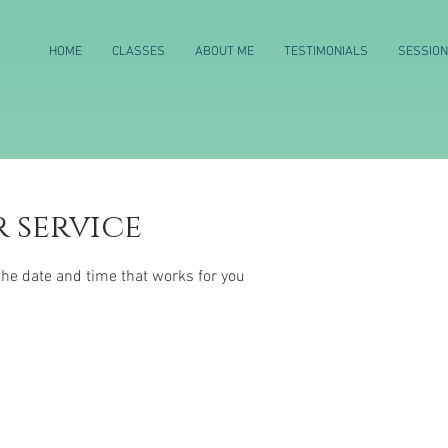
HOME
CLASSES
ABOUT ME
TESTIMONIALS
SESSIO
 service
the date and time that works for you