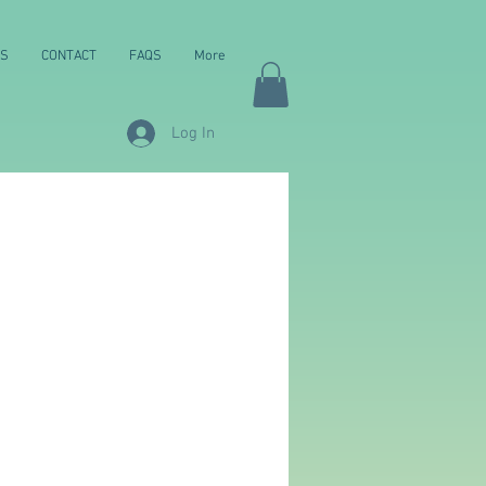
NS
CONTACT
FAQS
More
Log In