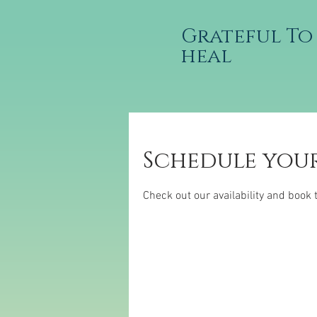
Grateful To
heal
Schedule your
Check out our availability and book 